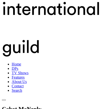
Skip
International Cinematographers Guild IATSE 667 | DPs | CANADA |
to
416.368.0072
content
Home
DPs
TV Shows
Features
About Us
Contact
Search
Cabot McNenly