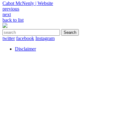
Cabot McNenly | Website
Post
previous
next
navigation
back to list
Search
for:
twitter
facebook
Instagram
Disclaimer