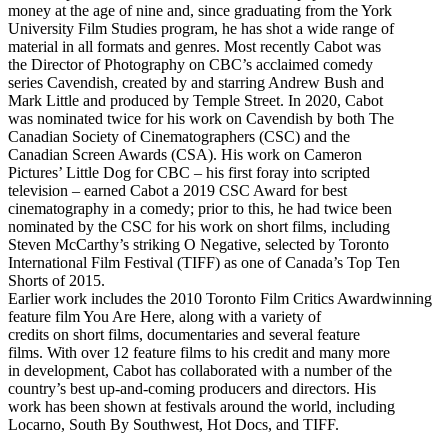
money at the age of nine and, since graduating from the York
University Film Studies program, he has shot a wide range of
material in all formats and genres. Most recently Cabot was
the Director of Photography on CBC’s acclaimed comedy
series Cavendish, created by and starring Andrew Bush and
Mark Little and produced by Temple Street. In 2020, Cabot
was nominated twice for his work on Cavendish by both The
Canadian Society of Cinematographers (CSC) and the
Canadian Screen Awards (CSA). His work on Cameron
Pictures’ Little Dog for CBC – his first foray into scripted
television – earned Cabot a 2019 CSC Award for best
cinematography in a comedy; prior to this, he had twice been
nominated by the CSC for his work on short films, including
Steven McCarthy’s striking O Negative, selected by Toronto
International Film Festival (TIFF) as one of Canada’s Top Ten
Shorts of 2015.
Earlier work includes the 2010 Toronto Film Critics Awardwinning
feature film You Are Here, along with a variety of
credits on short films, documentaries and several feature
films. With over 12 feature films to his credit and many more
in development, Cabot has collaborated with a number of the
country’s best up-and-coming producers and directors. His
work has been shown at festivals around the world, including
Locarno, South By Southwest, Hot Docs, and TIFF.