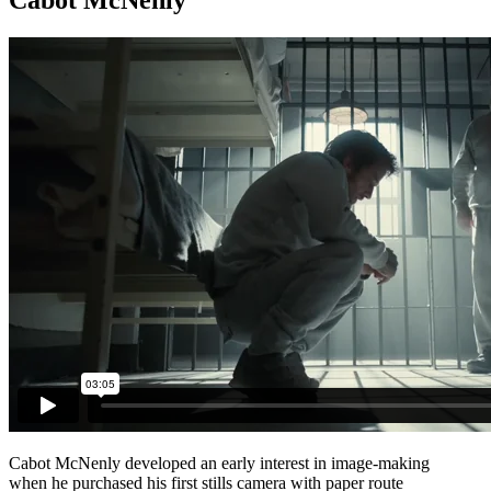
Cabot McNenly developed an early interest in image-making
when he purchased his first stills camera with paper route